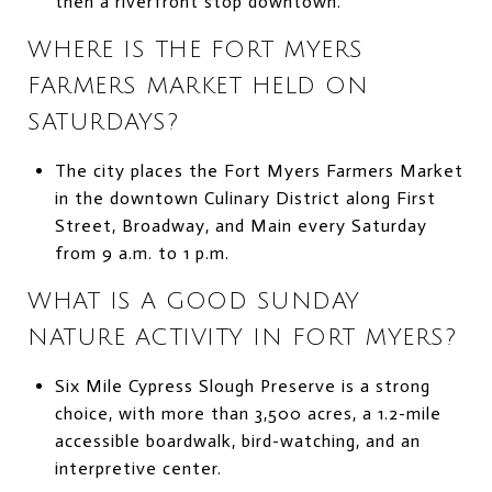
then a riverfront stop downtown.
WHERE IS THE FORT MYERS
FARMERS MARKET HELD ON
SATURDAYS?
The city places the Fort Myers Farmers Market
in the downtown Culinary District along First
Street, Broadway, and Main every Saturday
from 9 a.m. to 1 p.m.
WHAT IS A GOOD SUNDAY
NATURE ACTIVITY IN FORT MYERS?
Six Mile Cypress Slough Preserve is a strong
choice, with more than 3,500 acres, a 1.2-mile
accessible boardwalk, bird-watching, and an
interpretive center.