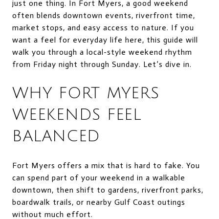
just one thing. In Fort Myers, a good weekend
often blends downtown events, riverfront time,
market stops, and easy access to nature. If you
want a feel for everyday life here, this guide will
walk you through a local-style weekend rhythm
from Friday night through Sunday. Let’s dive in.
WHY FORT MYERS
WEEKENDS FEEL
BALANCED
Fort Myers offers a mix that is hard to fake. You
can spend part of your weekend in a walkable
downtown, then shift to gardens, riverfront parks,
boardwalk trails, or nearby Gulf Coast outings
without much effort.