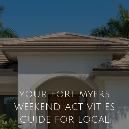
YOUR FORT MYERS
WEEKEND ACTIVITIES
GUIDE FOR LOCAL