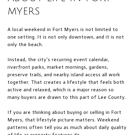
MYERS
A local weekend in Fort Myers is not limited to
one setting. It is not only downtown, and it is not
only the beach.
Instead, the city’s recurring event calendar,
riverfront parks, market mornings, gardens,
preserve trails, and nearby island access all work
together. That creates a lifestyle that feels both
active and relaxed, which is a major reason so
many buyers are drawn to this part of Lee County.
If you are thinking about buying or selling in Fort
Myers, that lifestyle picture matters. Weekend
patterns often tell you as much about daily quality
of life as property features do.