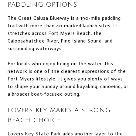
PADDLING OPTIONS
The Great Calusa Blueway is a 190-mile paddling
trail with more than 40 marked launch sites. It
stretches across Fort Myers Beach, the
Caloosahatchee River, Pine Island Sound, and
surrounding waterways.
For locals who enjoy being on the water, this
network is one of the clearest expressions of the
Fort Myers lifestyle. It gives you plenty of ways
to shape your Sunday around kayaking, canoeing, or
a broader boat-focused outing.
LOVERS KEY MAKES A STRONG
BEACH CHOICE
Lovers Key State Park adds another layer to the