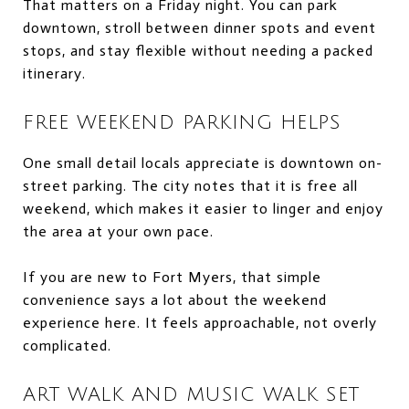
That matters on a Friday night. You can park
downtown, stroll between dinner spots and event
stops, and stay flexible without needing a packed
itinerary.
FREE WEEKEND PARKING HELPS
One small detail locals appreciate is downtown on-
street parking. The city notes that it is free all
weekend, which makes it easier to linger and enjoy
the area at your own pace.
If you are new to Fort Myers, that simple
convenience says a lot about the weekend
experience here. It feels approachable, not overly
complicated.
ART WALK AND MUSIC WALK SET