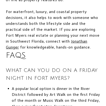
For waterfront, luxury, and coastal property
decisions, it also helps to work with someone who
understands both the lifestyle side and the
practical side of the market. If you are exploring
Fort Myers real estate or planning your next move
in Southwest Florida, connect with
Jonathan
Gunger
for knowledgeable, hands-on guidance.
FAQS
WHAT CAN YOU DO ON A FRIDAY
NIGHT IN FORT MYERS?
A popular local option is dinner in the River
District followed by Art Walk on the first Friday
of the month or Music Walk on the third Friday,