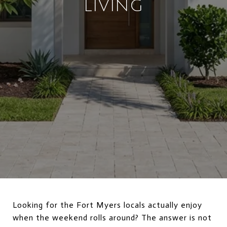
LIVING
Looking for the Fort Myers locals actually enjoy
when the weekend rolls around? The answer is not