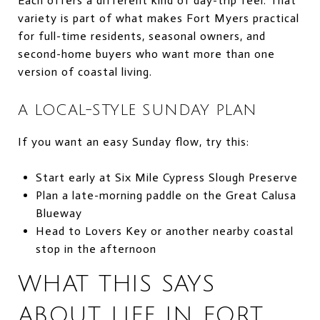
Each offers a different kind of day-trip feel. That
variety is part of what makes Fort Myers practical
for full-time residents, seasonal owners, and
second-home buyers who want more than one
version of coastal living.
A LOCAL-STYLE SUNDAY PLAN
If you want an easy Sunday flow, try this:
Start early at Six Mile Cypress Slough Preserve
Plan a late-morning paddle on the Great Calusa
Blueway
Head to Lovers Key or another nearby coastal
stop in the afternoon
WHAT THIS SAYS
ABOUT LIFE IN FORT