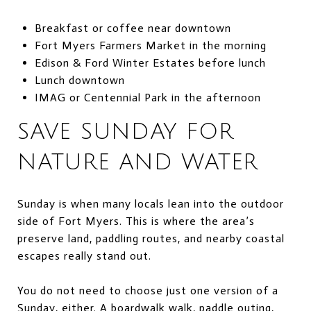
Breakfast or coffee near downtown
Fort Myers Farmers Market in the morning
Edison & Ford Winter Estates before lunch
Lunch downtown
IMAG or Centennial Park in the afternoon
SAVE SUNDAY FOR
NATURE AND WATER
Sunday is when many locals lean into the outdoor
side of Fort Myers. This is where the area’s
preserve land, paddling routes, and nearby coastal
escapes really stand out.
You do not need to choose just one version of a
Sunday, either. A boardwalk walk, paddle outing,