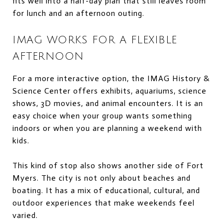
fits well into a half-day plan that still leaves room
for lunch and an afternoon outing.
IMAG WORKS FOR A FLEXIBLE
AFTERNOON
For a more interactive option, the IMAG History &
Science Center offers exhibits, aquariums, science
shows, 3D movies, and animal encounters. It is an
easy choice when your group wants something
indoors or when you are planning a weekend with
kids.
This kind of stop also shows another side of Fort
Myers. The city is not only about beaches and
boating. It has a mix of educational, cultural, and
outdoor experiences that make weekends feel
varied.