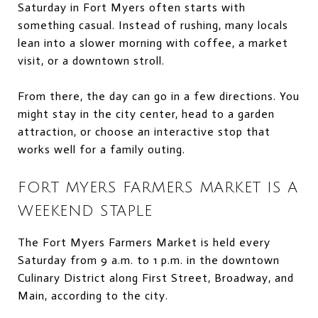
Saturday in Fort Myers often starts with
something casual. Instead of rushing, many locals
lean into a slower morning with coffee, a market
visit, or a downtown stroll.
From there, the day can go in a few directions. You
might stay in the city center, head to a garden
attraction, or choose an interactive stop that
works well for a family outing.
FORT MYERS FARMERS MARKET IS A
WEEKEND STAPLE
The Fort Myers Farmers Market is held every
Saturday from 9 a.m. to 1 p.m. in the downtown
Culinary District along First Street, Broadway, and
Main, according to the city.