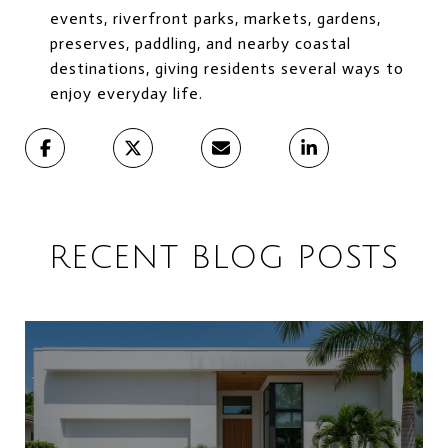
events, riverfront parks, markets, gardens,
preserves, paddling, and nearby coastal
destinations, giving residents several ways to
enjoy everyday life.
RECENT BLOG POSTS