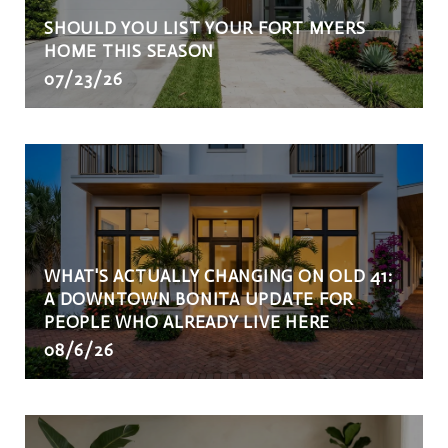
SHOULD YOU LIST YOUR FORT MYERS
HOME THIS SEASON
07/23/26
WHAT'S ACTUALLY CHANGING ON OLD 41:
A DOWNTOWN BONITA UPDATE FOR
PEOPLE WHO ALREADY LIVE HERE
08/6/26