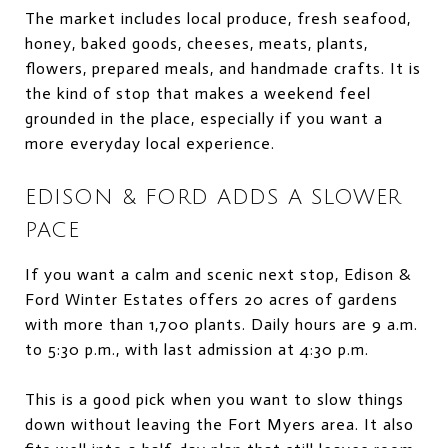
The market includes local produce, fresh seafood,
honey, baked goods, cheeses, meats, plants,
flowers, prepared meals, and handmade crafts. It is
the kind of stop that makes a weekend feel
grounded in the place, especially if you want a
more everyday local experience.
EDISON & FORD ADDS A SLOWER
PACE
If you want a calm and scenic next stop, Edison &
Ford Winter Estates offers 20 acres of gardens
with more than 1,700 plants. Daily hours are 9 a.m.
to 5:30 p.m., with last admission at 4:30 p.m.
This is a good pick when you want to slow things
down without leaving the Fort Myers area. It also