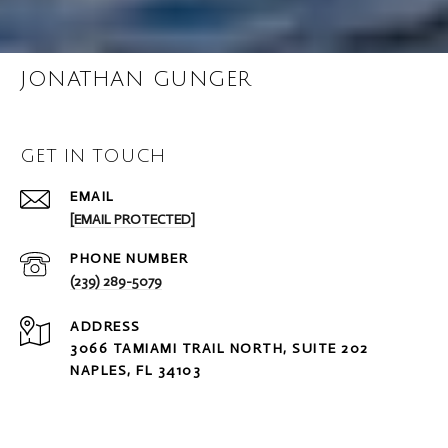
JONATHAN GUNGER
GET IN TOUCH
EMAIL
[EMAIL PROTECTED]
PHONE NUMBER
(239) 289-5079
ADDRESS
3066 TAMIAMI TRAIL NORTH, SUITE 202
NAPLES, FL 34103