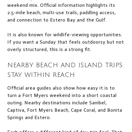
weekend mix. Official information highlights its
2.5-mile beach, multi-use trails, paddling access,
and connection to Estero Bay and the Gulf.
It is also known for wildlife-viewing opportunities.
If you want a Sunday that feels outdoorsy but not
overly structured, this is a strong fit.
NEARBY BEACH AND ISLAND TRIPS
STAY WITHIN REACH
Official area guides also show how easy it is to
turn a Fort Myers weekend into a short coastal
outing. Nearby destinations include Sanibel,
Captiva, Fort Myers Beach, Cape Coral, and Bonita
Springs and Estero.