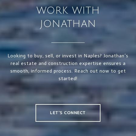
WORK WITH
JONATHAN
Looking to buy, sell, or invest in Naples? Jonathan’s
real estate and construction expertise ensures a
smooth, informed process. Reach out now to get
started!
LET'S CONNECT