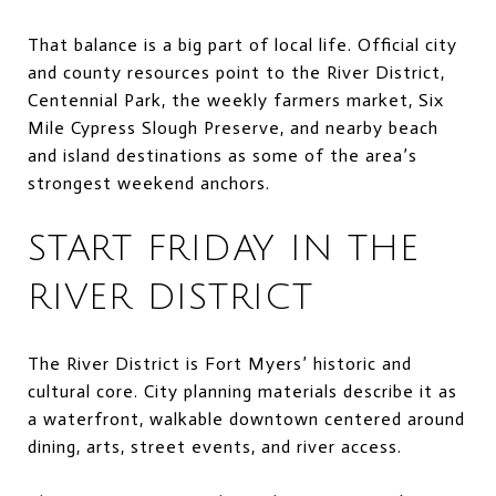
That balance is a big part of local life. Official city
and county resources point to the River District,
Centennial Park, the weekly farmers market, Six
Mile Cypress Slough Preserve, and nearby beach
and island destinations as some of the area’s
strongest weekend anchors.
START FRIDAY IN THE
RIVER DISTRICT
The River District is Fort Myers’ historic and
cultural core. City planning materials describe it as
a waterfront, walkable downtown centered around
dining, arts, street events, and river access.