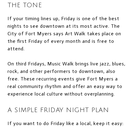
THE TONE
If your timing lines up, Friday is one of the best
nights to see downtown at its most active. The
City of Fort Myers says Art Walk takes place on
the first Friday of every month and is free to
attend.
On third Fridays, Music Walk brings live jazz, blues,
rock, and other performers to downtown, also
free. These recurring events give Fort Myers a
real community rhythm and offer an easy way to
experience local culture without overplanning.
A SIMPLE FRIDAY NIGHT PLAN
If you want to do Friday like a local, keep it easy: