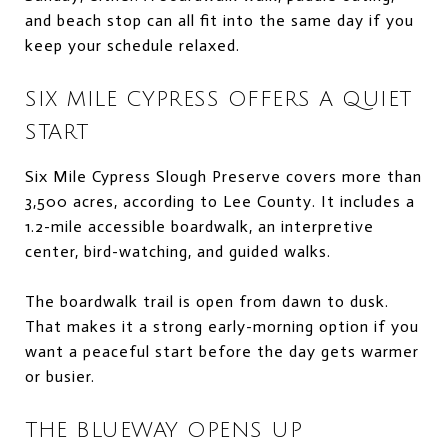
and beach stop can all fit into the same day if you
keep your schedule relaxed.
SIX MILE CYPRESS OFFERS A QUIET
START
Six Mile Cypress Slough Preserve covers more than
3,500 acres, according to Lee County. It includes a
1.2-mile accessible boardwalk, an interpretive
center, bird-watching, and guided walks.
The boardwalk trail is open from dawn to dusk.
That makes it a strong early-morning option if you
want a peaceful start before the day gets warmer
or busier.
THE BLUEWAY OPENS UP