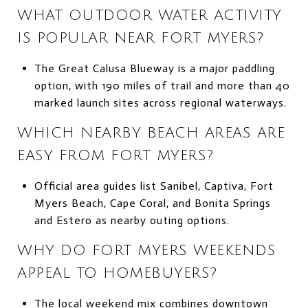
WHAT OUTDOOR WATER ACTIVITY
IS POPULAR NEAR FORT MYERS?
The Great Calusa Blueway is a major paddling
option, with 190 miles of trail and more than 40
marked launch sites across regional waterways.
WHICH NEARBY BEACH AREAS ARE
EASY FROM FORT MYERS?
Official area guides list Sanibel, Captiva, Fort
Myers Beach, Cape Coral, and Bonita Springs
and Estero as nearby outing options.
WHY DO FORT MYERS WEEKENDS
APPEAL TO HOMEBUYERS?
The local weekend mix combines downtown