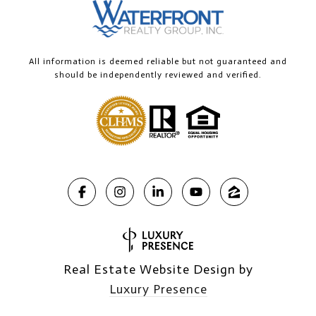
All information is deemed reliable but not guaranteed and
should be independently reviewed and verified.
Real Estate Website Design by
Luxury Presence