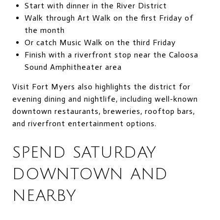
Start with dinner in the River District
Walk through Art Walk on the first Friday of
the month
Or catch Music Walk on the third Friday
Finish with a riverfront stop near the Caloosa
Sound Amphitheater area
Visit Fort Myers also highlights the district for
evening dining and nightlife, including well-known
downtown restaurants, breweries, rooftop bars,
and riverfront entertainment options.
SPEND SATURDAY
DOWNTOWN AND
NEARBY