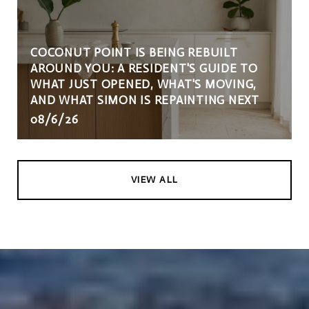
COCONUT POINT IS BEING REBUILT
AROUND YOU: A RESIDENT'S GUIDE TO
WHAT JUST OPENED, WHAT'S MOVING,
AND WHAT SIMON IS REPAINTING NEXT
08/6/26
VIEW ALL