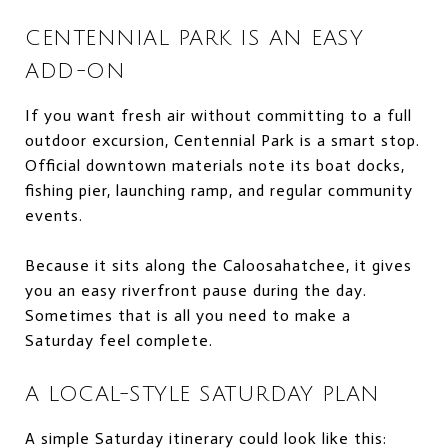
CENTENNIAL PARK IS AN EASY
ADD-ON
If you want fresh air without committing to a full
outdoor excursion, Centennial Park is a smart stop.
Official downtown materials note its boat docks,
fishing pier, launching ramp, and regular community
events.
Because it sits along the Caloosahatchee, it gives
you an easy riverfront pause during the day.
Sometimes that is all you need to make a
Saturday feel complete.
A LOCAL-STYLE SATURDAY PLAN
A simple Saturday itinerary could look like this: