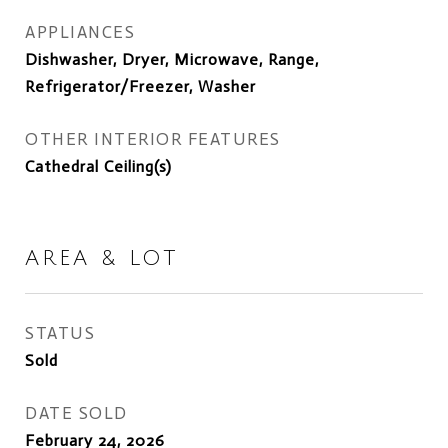
APPLIANCES
Dishwasher, Dryer, Microwave, Range,
Refrigerator/Freezer, Washer
OTHER INTERIOR FEATURES
Cathedral Ceiling(s)
AREA & LOT
STATUS
Sold
DATE SOLD
February 24, 2026