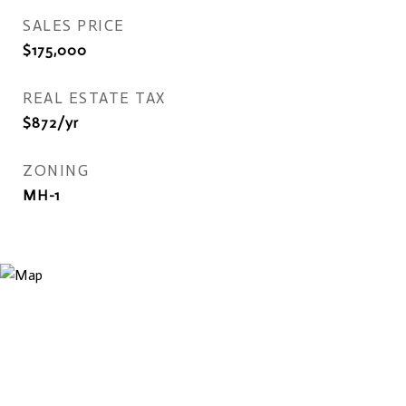
SALES PRICE
$175,000
REAL ESTATE TAX
$872/yr
ZONING
MH-1