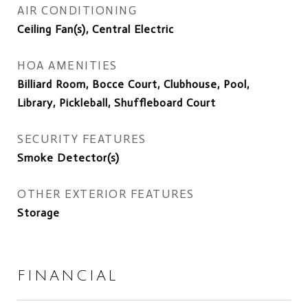
AIR CONDITIONING
Ceiling Fan(s), Central Electric
HOA AMENITIES
Billiard Room, Bocce Court, Clubhouse, Pool,
Library, Pickleball, Shuffleboard Court
SECURITY FEATURES
Smoke Detector(s)
OTHER EXTERIOR FEATURES
Storage
FINANCIAL