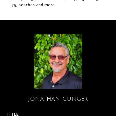
75, beaches and more.
JONATHAN GUNGER
TITLE