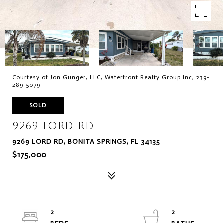
Courtesy of Jon Gunger, LLC, Waterfront Realty Group Inc, 239-
289-5079
SOLD
9269 LORD RD
9269 LORD RD, BONITA SPRINGS, FL 34135
$175,000
2
2