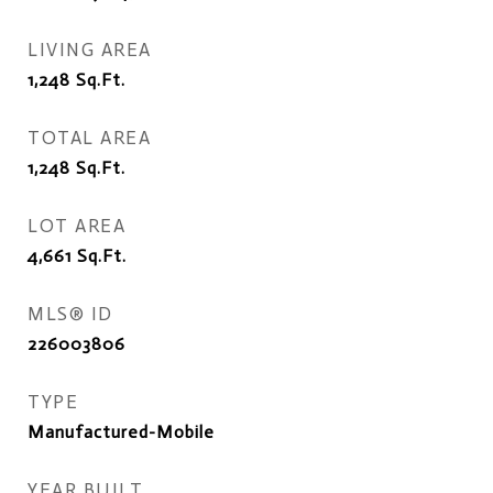
LIVING AREA
1,248
Sq.Ft.
TOTAL AREA
1,248
Sq.Ft.
LOT AREA
4,661
Sq.Ft.
MLS® ID
226003806
TYPE
Manufactured-Mobile
YEAR BUILT