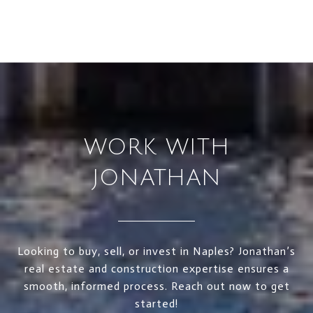
WORK WITH
JONATHAN
Looking to buy, sell, or invest in Naples? Jonathan’s
real estate and construction expertise ensures a
smooth, informed process. Reach out now to get
started!