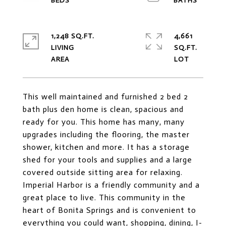
1,248 SQ.FT.
4,661
LIVING
SQ.FT.
This well maintained and furnished 2 bed 2
bath plus den home is clean, spacious and
ready for you. This home has many, many
upgrades including the flooring, the master
shower, kitchen and more. It has a storage
shed for your tools and supplies and a large
covered outside sitting area for relaxing.
Imperial Harbor is a friendly community and a
great place to live. This community in the
heart of Bonita Springs and is convenient to
everything you could want, shopping, dining, I-