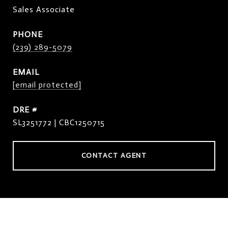
Sales Associate
PHONE
(239) 289-5079
EMAIL
[email protected]
DRE #
SL3251772 | CBC1250715
CONTACT AGENT