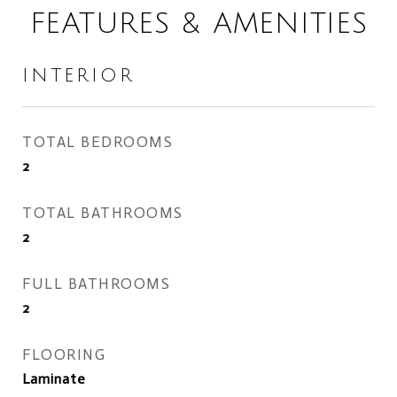
FEATURES & AMENITIES
INTERIOR
TOTAL BEDROOMS
2
TOTAL BATHROOMS
2
FULL BATHROOMS
2
FLOORING
Laminate