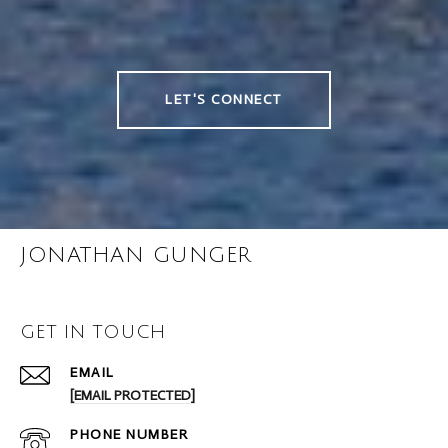
LET'S CONNECT
JONATHAN GUNGER
GET IN TOUCH
EMAIL
[EMAIL PROTECTED]
PHONE NUMBER