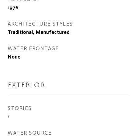
1976
ARCHITECTURE STYLES
Traditional, Manufactured
WATER FRONTAGE
None
EXTERIOR
STORIES
1
WATER SOURCE