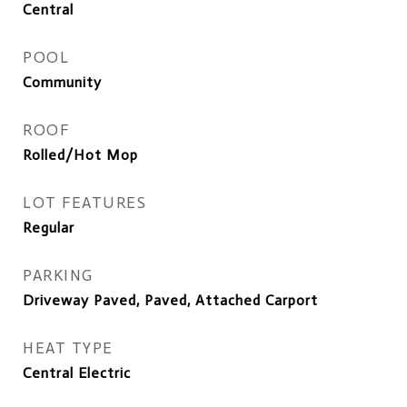
Central
POOL
Community
ROOF
Rolled/Hot Mop
LOT FEATURES
Regular
PARKING
Driveway Paved, Paved, Attached Carport
HEAT TYPE
Central Electric