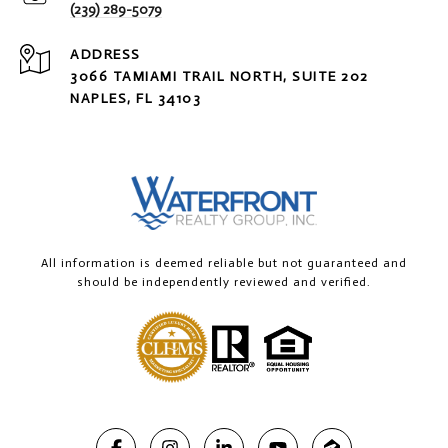
(239) 289-5079
ADDRESS
3066 TAMIAMI TRAIL NORTH, SUITE 202
NAPLES, FL 34103
All information is deemed reliable but not guaranteed and
should be independently reviewed and verified.