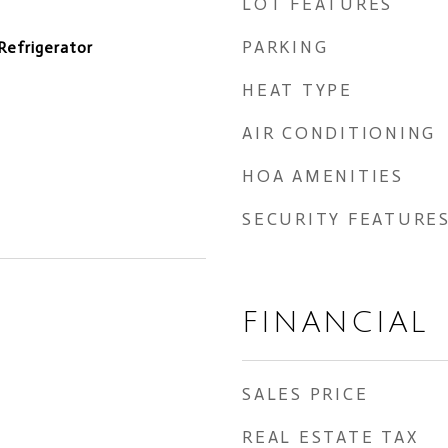
LOT FEATURES
PARKING
Refrigerator
HEAT TYPE
AIR CONDITIONING
HOA AMENITIES
SECURITY FEATURE
FINANCIAL
SALES PRICE
REAL ESTATE TAX