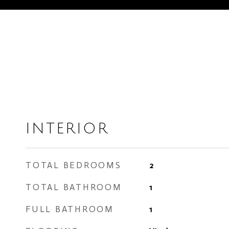
INTERIOR
TOTAL BEDROOMS
2
TOTAL BATHROOM
1
FULL BATHROOM
1