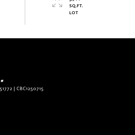
SQ.FT.
 #
51772 | CBC1250715