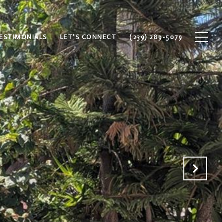
ESTIMONIALS
LET'S CONNECT
(239) 289-5079