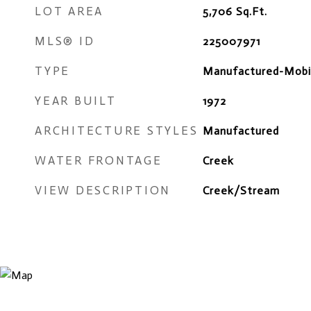
LOT AREA
5,706
Sq.Ft.
MLS® ID
225007971
TYPE
Manufactured-Mobi
YEAR BUILT
1972
ARCHITECTURE STYLES
Manufactured
WATER FRONTAGE
Creek
VIEW DESCRIPTION
Creek/Stream