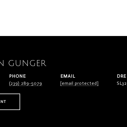
N GUNGER
PHONE
EMAIL
DRE
(239) 289-5079
[email protected]
SL32
ENT