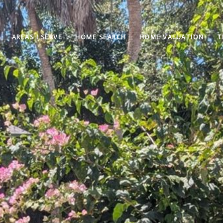
AREAS I SERVE
HOME SEARCH
HOME VALUATION
T