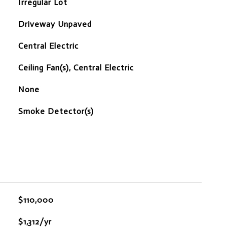
Irregular Lot
Driveway Unpaved
Central Electric
Ceiling Fan(s), Central Electric
None
S
Smoke Detector(s)
$110,000
$1,312/yr