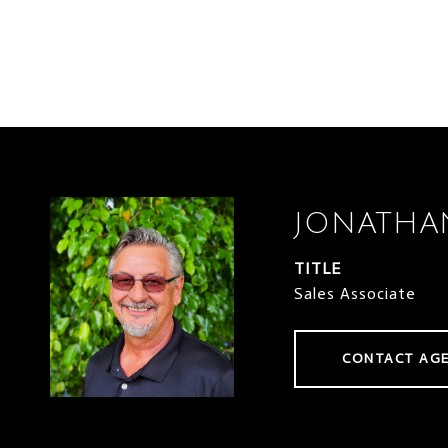
JONATHA
TITLE
Sales Associate
CONTACT AG