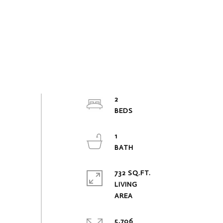
2
1
732 SQ.FT.
LIVING
5,706