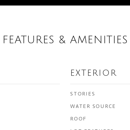
FEATURES & AMENITIES
EXTERIOR
STORIES
WATER SOURCE
ROOF