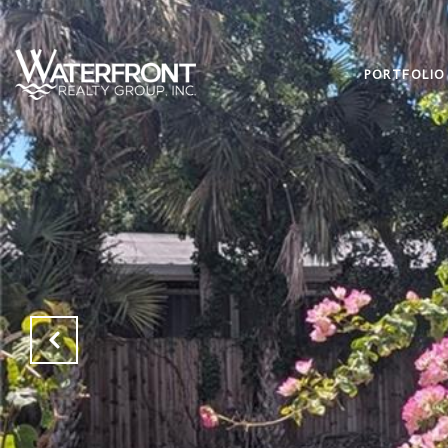
PORTFOLIO