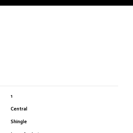
1
Central
Shingle