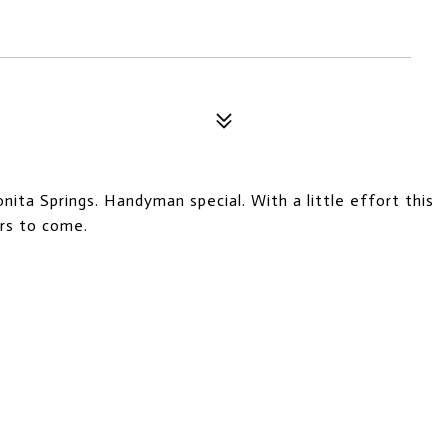
ita Springs. Handyman special. With a little effort this
rs to come.