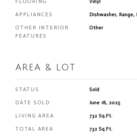
FLOORING
Vinyl
APPLIANCES
Dishwasher, Range, 
OTHER INTERIOR
Other
FEATURES
AREA & LOT
STATUS
Sold
DATE SOLD
June 18, 2025
LIVING AREA
732
Sq.Ft.
TOTAL AREA
732
Sq.Ft.