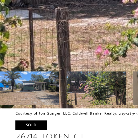
Courtesy of Jon Gunger, LLC, Coldwell Banker Realty, 239-289-
SOLD
26714 TOKEN CT