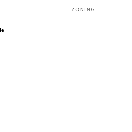
ZONING
le