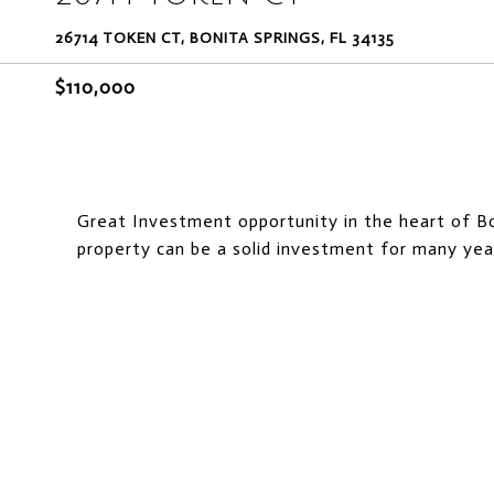
26714 TOKEN CT, BONITA SPRINGS, FL 34135
$110,000
Great Investment opportunity in the heart of Bon
property can be a solid investment for many yea